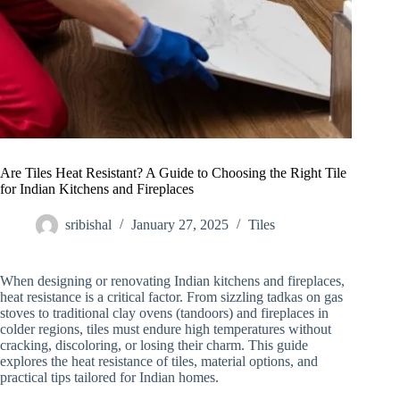
Are Tiles Heat Resistant? A Guide to Choosing the Right Tile
for Indian Kitchens and Fireplaces
sribishal
January 27, 2025
Tiles
When designing or renovating Indian kitchens and fireplaces,
heat resistance is a critical factor. From sizzling tadkas on gas
stoves to traditional clay ovens (tandoors) and fireplaces in
colder regions, tiles must endure high temperatures without
cracking, discoloring, or losing their charm. This guide
explores the heat resistance of tiles, material options, and
practical tips tailored for Indian homes.