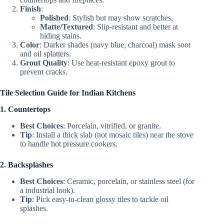
Finish
:
Polished
: Stylish but may show scratches.
Matte/Textured
: Slip-resistant and better at
hiding stains.
Color
: Darker shades (navy blue, charcoal) mask soot
and oil splatters.
Grout Quality
: Use heat-resistant epoxy grout to
prevent cracks.
Tile Selection Guide for Indian Kitchens
1. Countertops
Best Choices
: Porcelain, vitrified, or granite.
Tip
: Install a thick slab (not mosaic tiles) near the stove
to handle hot pressure cookers.
2. Backsplashes
Best Choices
: Ceramic, porcelain, or stainless steel (for
a industrial look).
Tip
: Pick easy-to-clean glossy tiles to tackle oil
splashes.