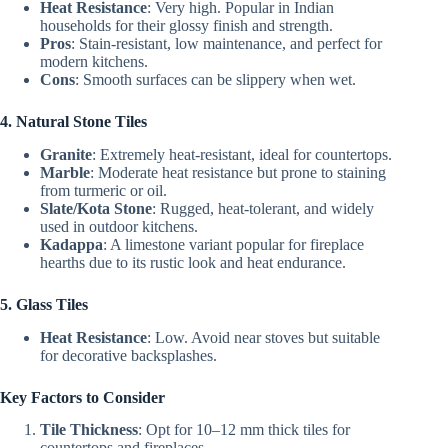
Heat Resistance
: Very high. Popular in Indian
households for their glossy finish and strength.
Pros
: Stain-resistant, low maintenance, and perfect for
modern kitchens.
Cons
: Smooth surfaces can be slippery when wet.
4. Natural Stone Tiles
Granite
: Extremely heat-resistant, ideal for countertops.
Marble
: Moderate heat resistance but prone to staining
from turmeric or oil.
Slate/Kota Stone
: Rugged, heat-tolerant, and widely
used in outdoor kitchens.
Kadappa
: A limestone variant popular for fireplace
hearths due to its rustic look and heat endurance.
5. Glass Tiles
Heat Resistance
: Low. Avoid near stoves but suitable
for decorative backsplashes.
Key Factors to Consider
Tile Thickness
: Opt for 10–12 mm thick tiles for
countertops and fireplaces.