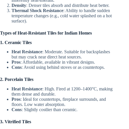
inherently heat-tolerant.
Density
: Denser tiles absorb and distribute heat better.
Thermal Shock Resistance
: Ability to handle sudden
temperature changes (e.g., cold water splashed on a hot
surface).
Types of Heat-Resistant Tiles for Indian Homes
1. Ceramic Tiles
Heat Resistance
: Moderate. Suitable for backsplashes
but may crack near direct heat sources.
Pros
: Affordable, available in vibrant designs.
Cons
: Avoid using behind stoves or as countertops.
2. Porcelain Tiles
Heat Resistance
: High. Fired at 1200–1400°C, making
them dense and durable.
Pros
: Ideal for countertops, fireplace surrounds, and
floors. Low water absorption.
Cons
: Slightly costlier than ceramic.
3. Vitrified Tiles