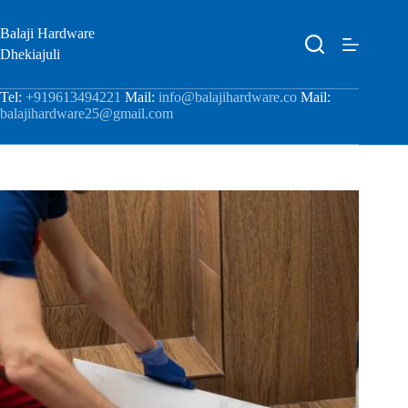
Balaji Hardware
Dhekiajuli
Tel:
+919613494221
Mail:
info@balajihardware.co
Mail:
balajihardware25@gmail.com