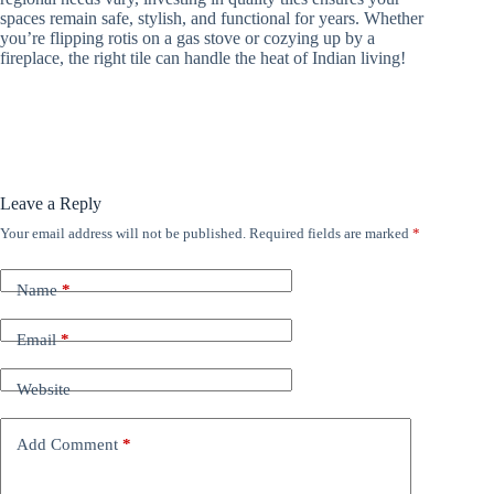
spaces remain safe, stylish, and functional for years. Whether
you’re flipping rotis on a gas stove or cozying up by a
fireplace, the right tile can handle the heat of Indian living!
Leave a Reply
Your email address will not be published.
Required fields are marked
*
Name
*
Email
*
Website
Add Comment
*