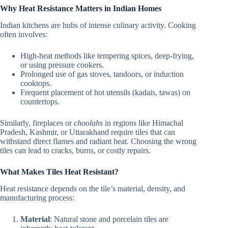
Why Heat Resistance Matters in Indian Homes
Indian kitchens are hubs of intense culinary activity. Cooking
often involves:
High-heat methods like tempering spices, deep-frying,
or using pressure cookers.
Prolonged use of gas stoves, tandoors, or induction
cooktops.
Frequent placement of hot utensils (kadais, tawas) on
countertops.
Similarly, fireplaces or
choolahs
in regions like Himachal
Pradesh, Kashmir, or Uttarakhand require tiles that can
withstand direct flames and radiant heat. Choosing the wrong
tiles can lead to cracks, burns, or costly repairs.
What Makes Tiles Heat Resistant?
Heat resistance depends on the tile’s material, density, and
manufacturing process:
Material
: Natural stone and porcelain tiles are