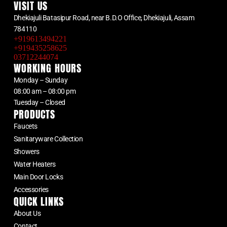
VISIT US
Dhekiajuli Batasipur Road, near B.D.O Office, Dhekiajuli, Assam
784110
+919613494221
+919435258625
03712244074
WORKING HOURS
Monday – Sunday
08:00 am – 08:00 pm
Tuesday – Closed
PRODUCTS
Faucets
Sanitaryware Collection
Showers
Water Heaters
Main Door Locks
Accessories
QUICK LINKS
About Us
Contact