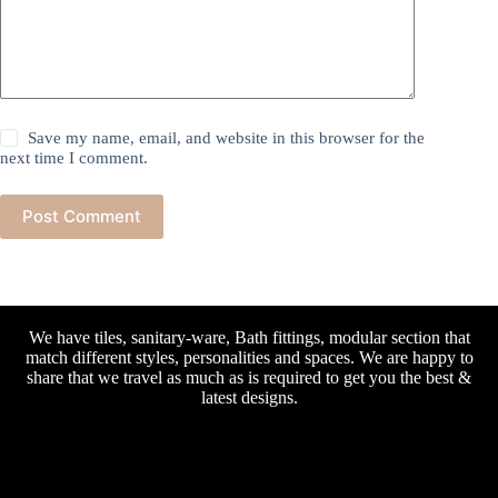
Save my name, email, and website in this browser for the
next time I comment.
Post Comment
We have tiles, sanitary-ware, Bath fittings, modular section that
match different styles, personalities and spaces. We are happy to
share that we travel as much as is required to get you the best &
latest designs.