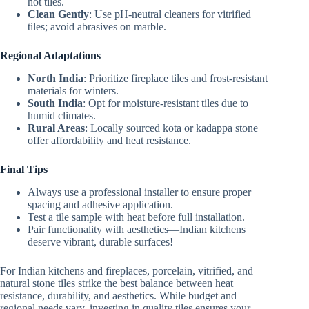
hot tiles.
Clean Gently
: Use pH-neutral cleaners for vitrified
tiles; avoid abrasives on marble.
Regional Adaptations
North India
: Prioritize fireplace tiles and frost-resistant
materials for winters.
South India
: Opt for moisture-resistant tiles due to
humid climates.
Rural Areas
: Locally sourced kota or kadappa stone
offer affordability and heat resistance.
Final Tips
Always use a professional installer to ensure proper
spacing and adhesive application.
Test a tile sample with heat before full installation.
Pair functionality with aesthetics—Indian kitchens
deserve vibrant, durable surfaces!
For Indian kitchens and fireplaces, porcelain, vitrified, and
natural stone tiles strike the best balance between heat
resistance, durability, and aesthetics. While budget and
regional needs vary, investing in quality tiles ensures your