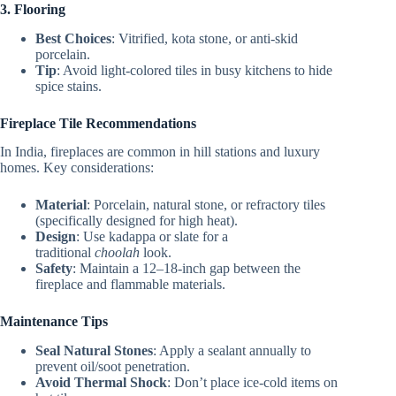
3. Flooring
Best Choices
: Vitrified, kota stone, or anti-skid
porcelain.
Tip
: Avoid light-colored tiles in busy kitchens to hide
spice stains.
Fireplace Tile Recommendations
In India, fireplaces are common in hill stations and luxury
homes. Key considerations:
Material
: Porcelain, natural stone, or refractory tiles
(specifically designed for high heat).
Design
: Use kadappa or slate for a
traditional
choolah
look.
Safety
: Maintain a 12–18-inch gap between the
fireplace and flammable materials.
Maintenance Tips
Seal Natural Stones
: Apply a sealant annually to
prevent oil/soot penetration.
Avoid Thermal Shock
: Don’t place ice-cold items on